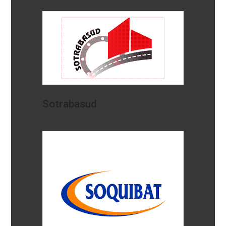
Sotrabasud