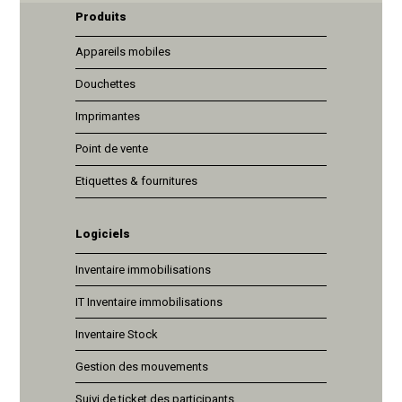
Produits
Appareils mobiles
Douchettes
Imprimantes
Point de vente
Etiquettes & fournitures
Logiciels
Inventaire immobilisations
IT Inventaire immobilisations
Inventaire Stock
Gestion des mouvements
Suivi de ticket des participants