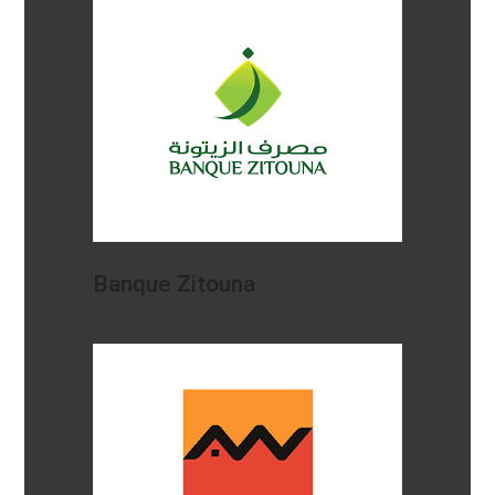
Banque Zitouna