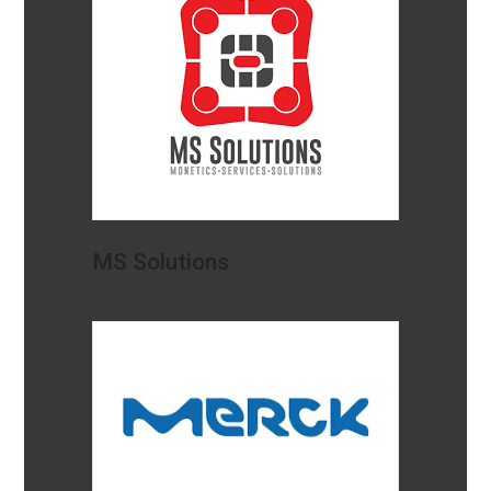
MS Solutions