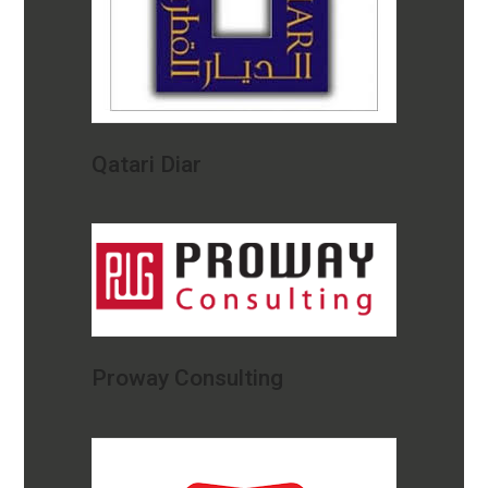
Qatari Diar
Proway Consulting