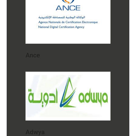
Ance
Adwya