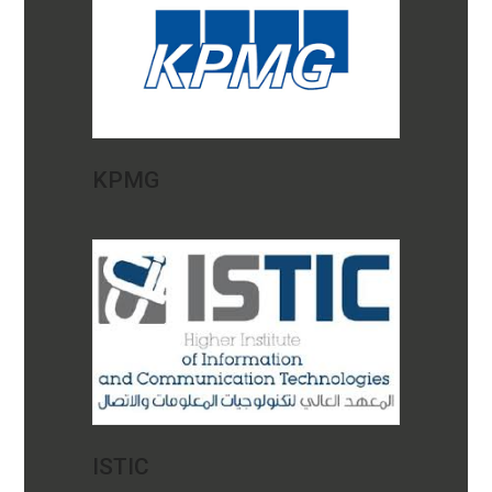
KPMG
ISTIC