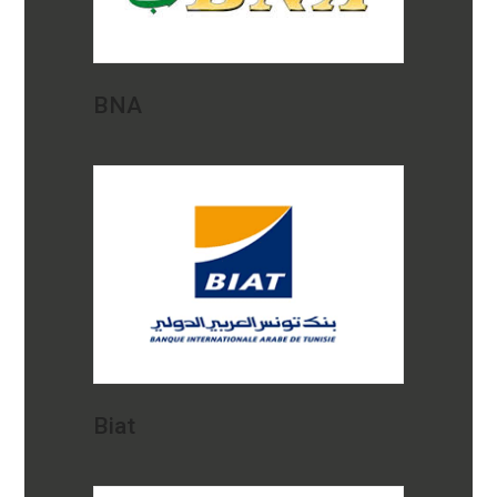
BNA
Biat