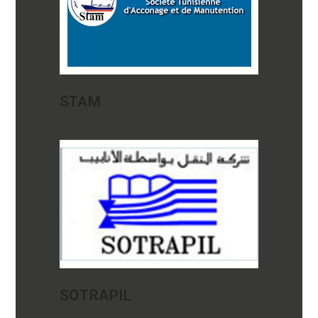
STAM
SOTRAPIL