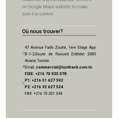
on Google Maps website to make
sure it is correct.
Où nous trouver?
47 Avenue Fathi Zouhir, 1ére Etage App
B-1-2,Route de Raoued Enkhilet 2083
Ariana Tunisie.
Email:
commercial@tunitrack.com.tn
FIXE: +216 70 935 078
P1: +216 51 627 592
P2: +216 92 627 524
FAX: +216 70 201 344