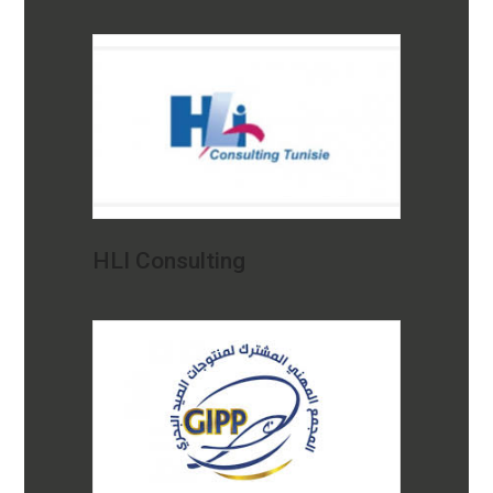
HLI Consulting