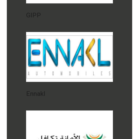
GIPP
Ennakl