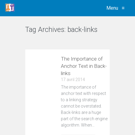
Menu
≡
Tag Archives:
back-links
VIEW ALL
The Importance of
Anchor Text in Back-
links
17 avril 2014
The importance of
anchor text with respect
to a linking strategy
cannot be overstated.
Back-links are a huge
part of the search engine
algorithm. When…