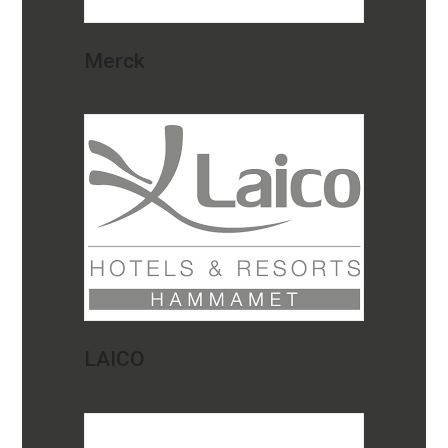
Merck
LAICO