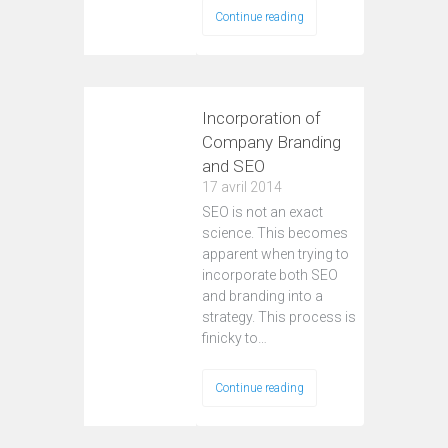
Continue reading
Incorporation of
Company Branding
and SEO
17 avril 2014
SEO is not an exact
science. This becomes
apparent when trying to
incorporate both SEO
and branding into a
strategy. This process is
finicky to…
Continue reading