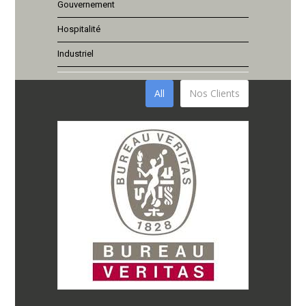
Gouvernement
Hospitalité
Industriel
All
Nos Clients