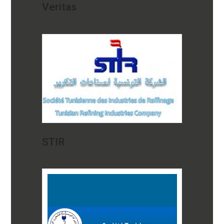
Veritas
STIR