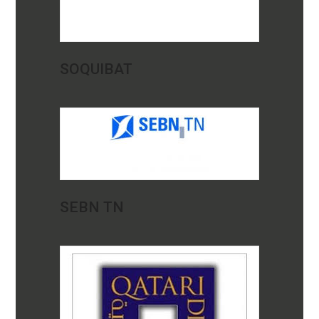
SOQUIBAT
SEBN TN