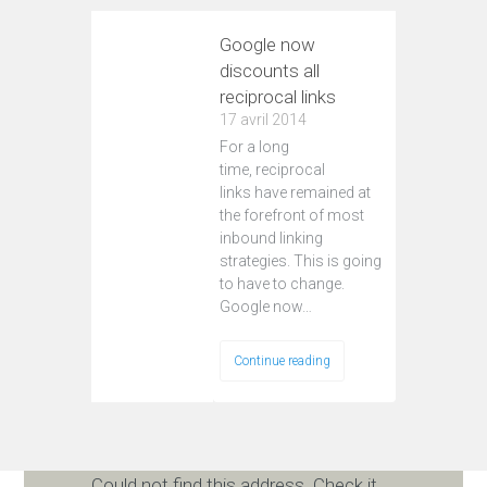
Google now
discounts all
reciprocal links
17 avril 2014
For a long
time, reciprocal
links have remained at
the forefront of most
inbound linking
strategies. This is going
to have to change.
Google now…
Continue reading
Could not find this address. Check it