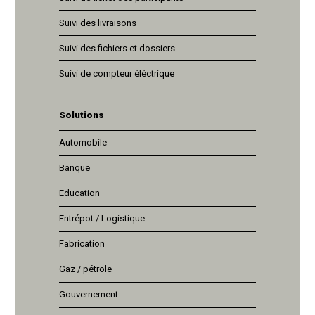
Suivi des livraisons
Suivi des fichiers et dossiers
Suivi de compteur éléctrique
Solutions
Automobile
Banque
Education
Entrépot / Logistique
Fabrication
Gaz / pétrole
Gouvernement