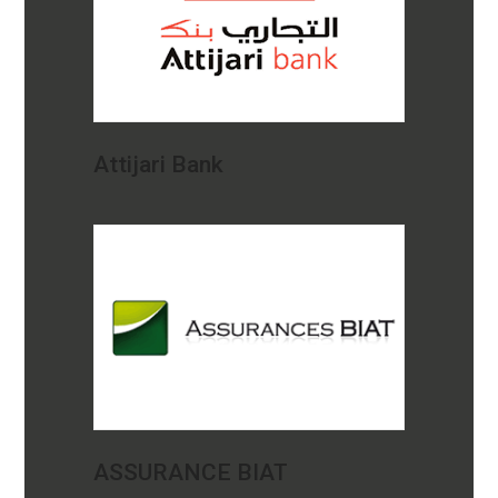
Attijari Bank
ASSURANCE BIAT