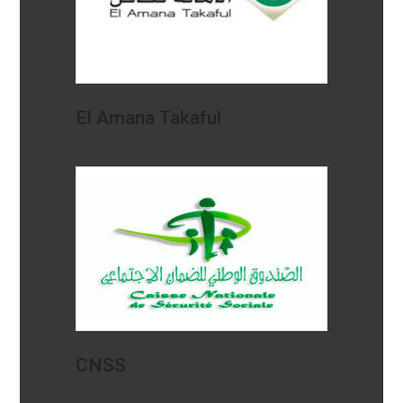
El Amana Takaful
CNSS