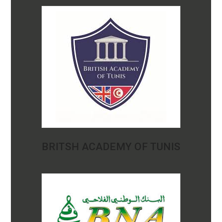
BRITSH ACADEMY OF TUNIS